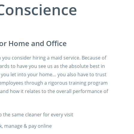
 Conscience
for Home and Office
you consider hiring a maid service. Because of
ards to have you see us as the absolute best in
at you let into your home… you also have to trust
our employees through a rigorous training program
nd how it relates to the overall performance of
 the same cleaner for every visit
k, manage & pay online