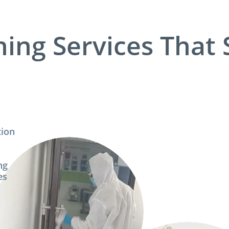
ning Services That 
tion
p
ng
es