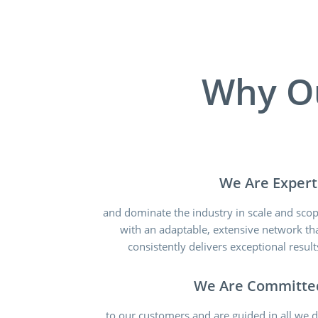
Why O
We Are Expert
and dominate the industry in scale and sco
with an adaptable, extensive network th
consistently delivers exceptional result
We Are Committe
to our customers and are guided in all we 