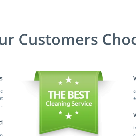
ur Customers Choo
s
pe
a
at
e
s.
d
t
do
c