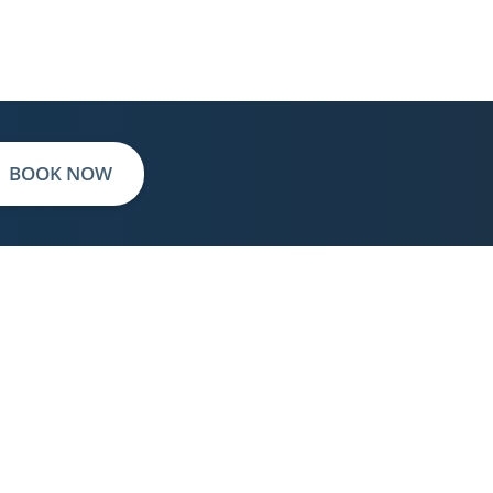
BOOK NOW