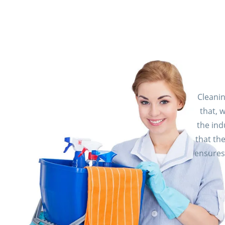
Cleani
that, 
the ind
that th
ensures