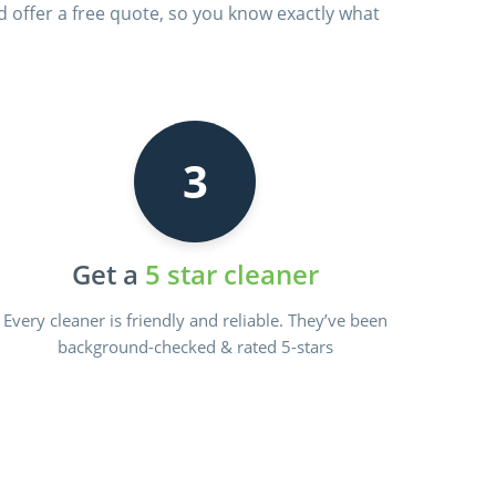
d offer a free quote, so you know exactly what
3
Get a
5 star cleaner
Every cleaner is friendly and reliable. They’ve been
background-checked & rated 5-stars