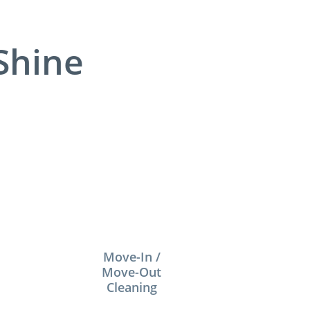
Shine
Move-In /
Move-Out
Cleaning