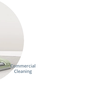
Commercial
Cleaning