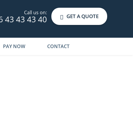
Call us on:
GET A QUOTE
6 43 43 43 40
PAY NOW
CONTACT