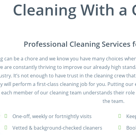
Cleaning With a
Professional Cleaning Services 
ng can be a chore and we know you have many choices when 
we are constantly thriving to improve our already high stand
ustry. It’s not enough to have trust in the cleaning crew th
ey will perform a first-class cleaning job for you. Putting 
 each member of our cleaning team understands their role a
the team.
One-off, weekly or fortnightly visits
Keep
Vetted & background-checked cleaners
Boo