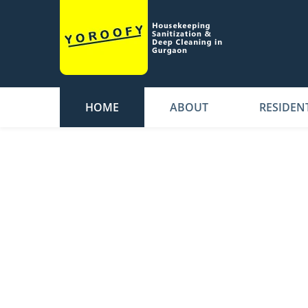
HOME
ABOUT
RESIDEN