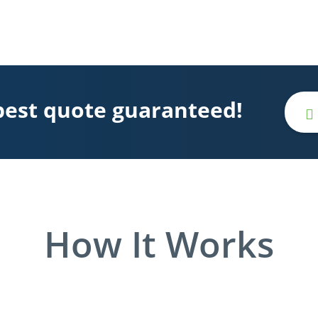
best quote guaranteed!
How It Works