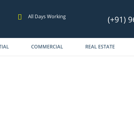
All Days Working
(+91) 9
TIAL
COMMERCIAL
REAL ESTATE