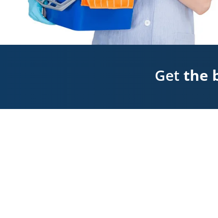
Get
the 