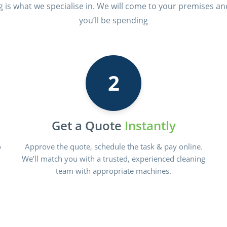
ng is what we specialise in. We will come to your premises an
you’ll be spending
2
Get a Quote
Instantly
o
Approve the quote, schedule the task & pay online.
We’ll match you with a trusted, experienced cleaning
team with appropriate machines.