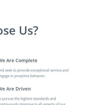
se Us?
We Are Complete
nd seek to provide exceptional service and
ngage in proactive behavior.
We Are Driven
o pursue the highest standards and
ontinuously improve in all aspects of our