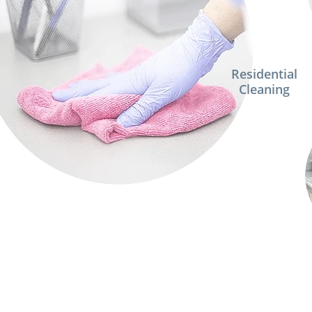
Residential
Cleaning