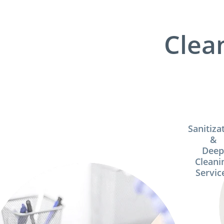
Clea
Sanitiza
&
Dee
Cleani
Servic