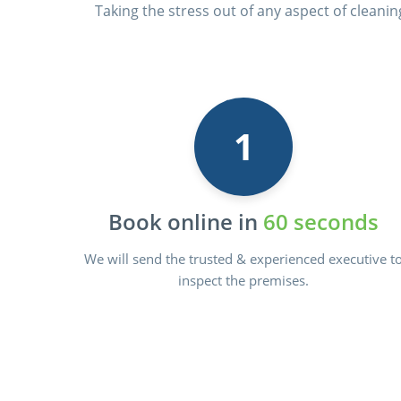
Taking the stress out of any aspect of cleani
1
Book online in
60 seconds
We will send the trusted & experienced executive t
inspect the premises.